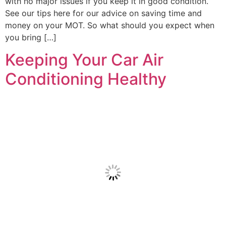
with no major issues if you keep it in good condition.
See our tips here for our advice on saving time and
money on your MOT. So what should you expect when
you bring […]
Keeping Your Car Air
Conditioning Healthy