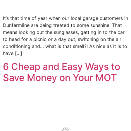
It’s that time of year when our local garage customers in
Dunfermline are being treated to some sunshine. That
means looking out the sunglasses, getting in to the car
to head for a picnic or a day out, switching on the air
conditioning and… what is that smell?! As nice as it is to
have […]
6 Cheap and Easy Ways to
Save Money on Your MOT