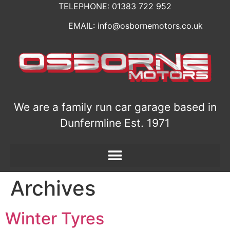
TELEPHONE:
01383 722 952
EMAIL: info@osbornemotors.co.uk
We are a family run car garage based in
Dunfermline Est. 1971
Archives
Winter Tyres