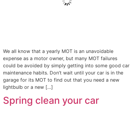
We all know that a yearly MOT is an unavoidable
expense as a motor owner, but many MOT failures
could be avoided by simply getting into some good car
maintenance habits. Don’t wait until your car is in the
garage for its MOT to find out that you need a new
lightbulb or a new […]
Spring clean your car