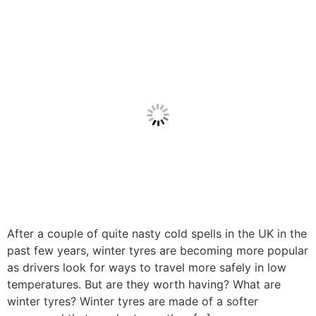
After a couple of quite nasty cold spells in the UK in the
past few years, winter tyres are becoming more popular
as drivers look for ways to travel more safely in low
temperatures. But are they worth having? What are
winter tyres? Winter tyres are made of a softer