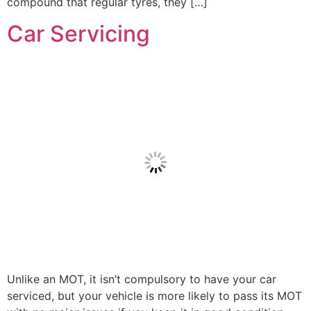
compound that regular tyres, they […]
Car Servicing
Unlike an MOT, it isn’t compulsory to have your car
serviced, but your vehicle is more likely to pass its MOT