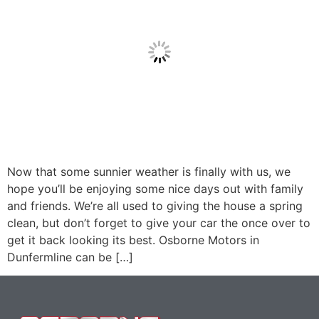
Now that some sunnier weather is finally with us, we
hope you’ll be enjoying some nice days out with family
and friends. We’re all used to giving the house a spring
clean, but don’t forget to give your car the once over to
get it back looking its best. Osborne Motors in
Dunfermline can be […]