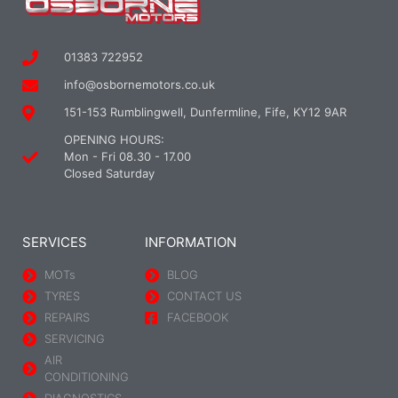
01383 722952
info@osbornemotors.co.uk
151-153 Rumblingwell, Dunfermline, Fife, KY12 9AR
OPENING HOURS:
Mon - Fri 08.30 - 17.00
Closed Saturday
SERVICES
INFORMATION
MOTs
BLOG
TYRES
CONTACT US
REPAIRS
FACEBOOK
SERVICING
AIR
CONDITIONING